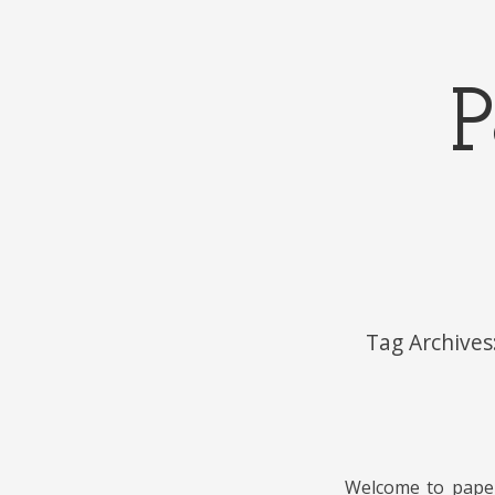
P
Menu
Skip to content
Tag Archives
Welcome to papels