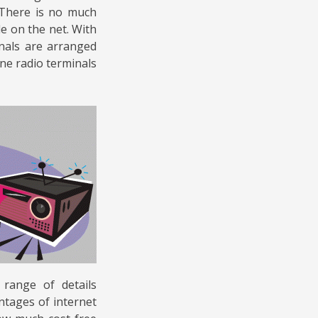
 There is no much
le on the net. With
inals are arranged
ine radio terminals
 range of details
ntages of internet