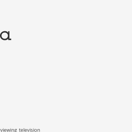
ta
viewing television