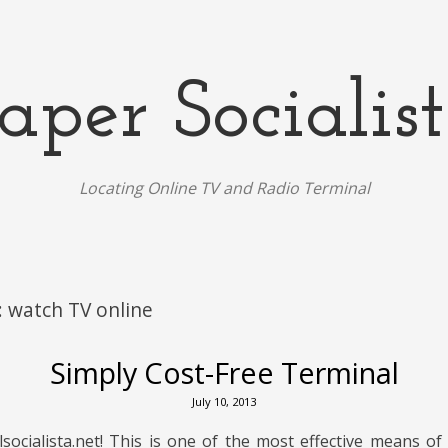
aper Socialis
Locating Online TV and Radio Terminal
:
watch TV online
Simply Cost-Free Terminal
July 10, 2013
ocialista.net! This is one of the most effective means of 