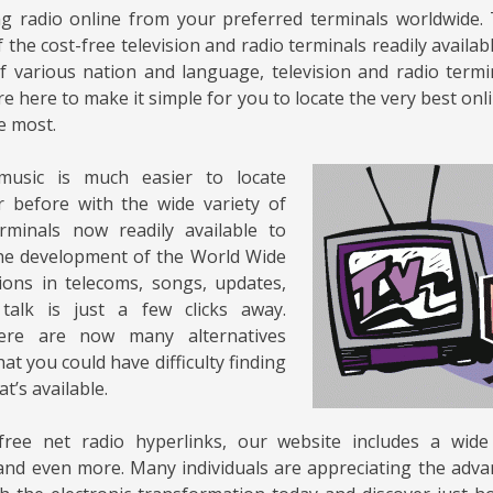
ng radio online from your preferred terminals worldwide.
 the cost-free television and radio terminals readily availab
of various nation and language, television and radio term
e here to make it simple for you to locate the very best onl
e most.
music is much easier to locate
 before with the wide variety of
erminals now readily available to
the development of the World Wide
ons in telecoms, songs, updates,
talk is just a few clicks away.
here are now many alternatives
hat you could have difficulty finding
at’s available.
free net radio hyperlinks, our website includes a wide
nd even more. Many individuals are appreciating the adva