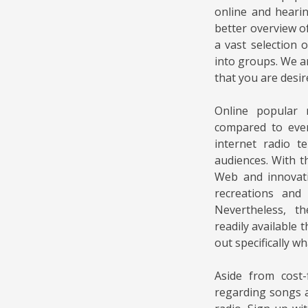
online and heari
better overview of
a vast selection 
into groups. We ar
that you are desir
Online popular 
compared to ever
internet radio t
audiences. With 
Web and innovati
recreations and 
Nevertheless, t
readily available t
out specifically wh
Aside from cost-
regarding songs a